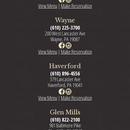
View Menu
|
Make Reservation
Wayne
(610) 225-3700
200 West Lancaster Ave
Wayne, PA 19087
View Menu
|
Make Reservation
Haverford
(610) 896-4556
379 Lancaster Ave
Haverford, PA 19041
View Menu
|
Make Reservation
Glen Mills
(610) 822-2100
981 Baltimore Pike