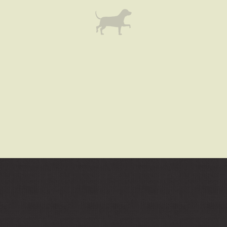
ARE
COMBINED
WITH
THE
CHARACTERISTICS
OF
BEST
PERFECT
FAKE
ROLEX
REVIEW.