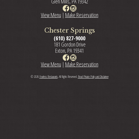
Glen Mills, PA 19342
View Menu
|
Make Reservation
Chester Springs
(610) 827-9000
181 Gordon Drive
Exton, PA 19341
View Menu
|
Make Reservation
© 2026
Fearless Restaurants
, All Rights Reserved.
Read Private Policy and Disclaimer