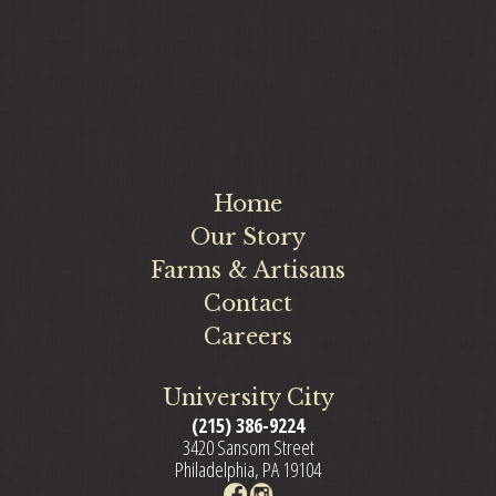
Home
Our Story
Farms & Artisans
Contact
Careers
University City
(215) 386-9224
3420 Sansom Street
Philadelphia, PA 19104