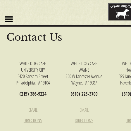
DISCOVER
THE
PERFECT
REPLICA
Contact Us
WATCHES
AVAILABLE
AT
THE
BEST
WHITE DOG CAFE
WHITE DOG CAFE
WHIT
QUALITY
UNIVERSITY CITY
WAYNE
HA
REPLICA
3420 Sansom Street
200 W Lancaster Avenue
379 Lan
AND
Philadelphia, PA 19104
Wayne, PA 19087
Haverf
FOR
(215) 386-9224
(610) 225-3700
(610
AN
AFFORDABLE
PRICE.NEOCLASSICALISM
EMAIL
EMAIL
AND
MODERN
DIRECTIONS
DIRECTIONS
DI
ELEMENTS